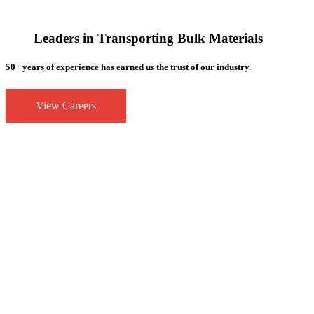
Leaders in Transporting Bulk Materials
50+ years of experience has earned us the trust of our industry.
View Careers